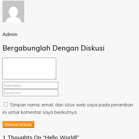
Admin
Bergabunglah Dengan Diskusi
Simpan nama, email, dan situs web saya pada peramban
ini untuk komentar saya berikutnya.
Menyerahkan
1 Thoughts On “Hello World!”