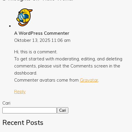
A WordPress Commenter
Oktober 13, 2025
11:06 am
Hi, this is a comment.
To get started with moderating, editing, and deleting
comments, please visit the Comments screen in the
dashboard.
Commenter avatars come from
Gravatar
.
Reply
Cari
Cari
Recent Posts