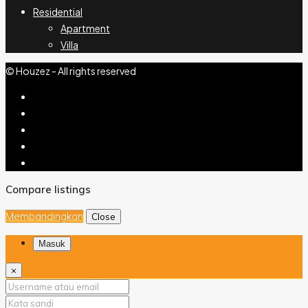
Residential
Apartment
Villa
© Houzez - All rights reserved
Compare listings
Membandingkan
Close
Masuk
×