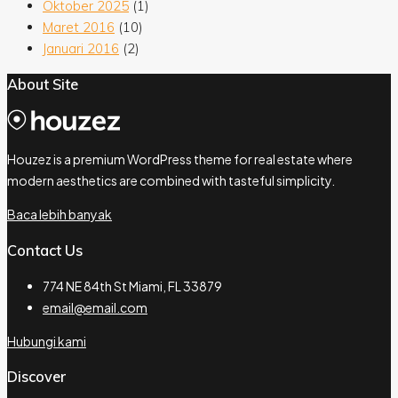
Oktober 2025
(1)
Maret 2016
(10)
Januari 2016
(2)
About Site
Houzez is a premium WordPress theme for real estate where
modern aesthetics are combined with tasteful simplicity.
Baca lebih banyak
Contact Us
774 NE 84th St Miami, FL 33879
email@email.com
Hubungi kami
Discover