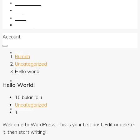
OUR AGENTS
FAQ
BLOG
OUR AGENTS
CONTACT
Account
FAQ
Rumah
Uncategorized
Hello world!
BLOG
Hello World!
10 bulan lalu
Uncategorized
CONTACT
1
Welcome to WordPress. This is your first post. Edit or delete
it, then start writing!