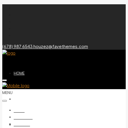
(678) 987 6543
houzez@favethemes.com
HOME
MENU
ABOUT US
HOME
ABOUT US
LISTINGS
LISTINGS