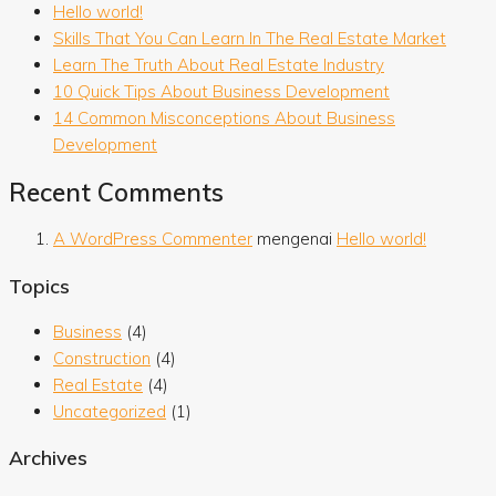
Hello world!
Skills That You Can Learn In The Real Estate Market
Learn The Truth About Real Estate Industry
10 Quick Tips About Business Development
14 Common Misconceptions About Business
Development
Recent Comments
A WordPress Commenter
mengenai
Hello world!
Topics
Business
(4)
Construction
(4)
Real Estate
(4)
Uncategorized
(1)
Archives